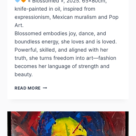
« Blossomed », 2025. 65x80cm,
knife-painted in oil, inspired from
expressionism, Mexican muralism and Pop
Art.
Blossomed embodies joy, dance, and
boundless energy, she loves and is loved.
Powerful, skilled, and aligned with her
truth, she turns freedom into art—fashion
becomes her language of strength and
beauty.
BLOSSOMED
READ MORE