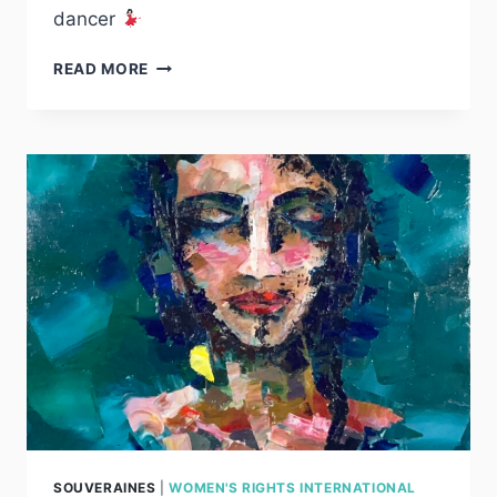
dancer
ROJA
READ MORE
LIBERTAD
SOUVERAINES
|
WOMEN'S RIGHTS INTERNATIONAL