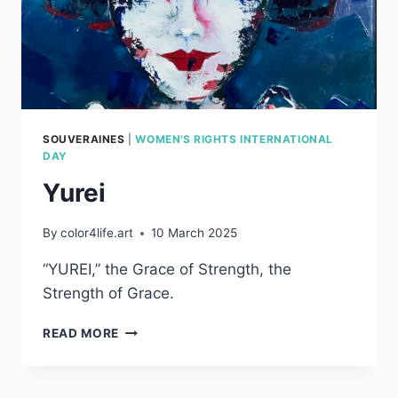
SOUVERAINES
|
WOMEN'S RIGHTS INTERNATIONAL
DAY
Yurei
By
color4life.art
10 March 2025
“YUREI,” the Grace of Strength, the
Strength of Grace.
YUREI
READ MORE