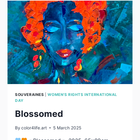
SOUVERAINES
|
WOMEN'S RIGHTS INTERNATIONAL
DAY
Blossomed
By
color4life.art
5 March 2025