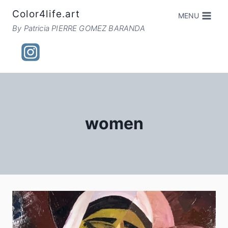
Skip
Color4life.art
MENU
to
By Patricia PIERRE GOMEZ BARANDA
content
women