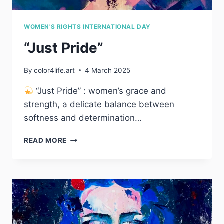
WOMEN'S RIGHTS INTERNATIONAL DAY
“Just Pride”
By
color4life.art
4 March 2025
“Just Pride” : women’s grace and
strength, a delicate balance between
softness and determination…
“JUST
READ MORE
PRIDE”