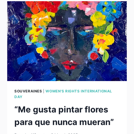
SOUVERAINES
|
WOMEN'S RIGHTS INTERNATIONAL
DAY
“Me gusta pintar flores
para que nunca mueran”