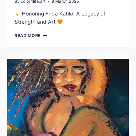
By
color4life.art
8 March 2025
Honoring Frida Kahlo: A Legacy of
Strength and Art
“ME
READ MORE
GUSTA
PINTAR
FLORES
PARA
QUE
NUNCA
MUERAN”