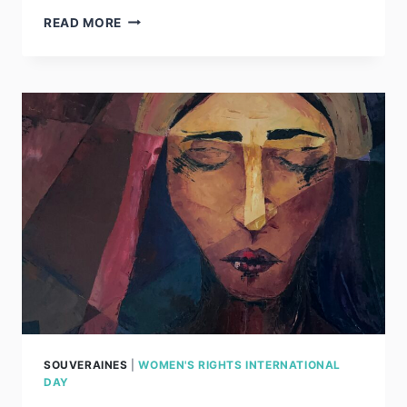
JOSEFA
READ MORE
SOUVERAINES
|
WOMEN'S RIGHTS INTERNATIONAL
DAY