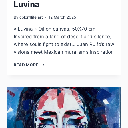
Luvina
By
color4life.art
12 March 2025
« Luvina » Oil on canvas, 50X70 cm
Inspired from a land of desert and silence,
where souls fight to exist… Juan Rulfo’s raw
visions meet Mexican muralism’s inspiration
LUVINA
READ MORE