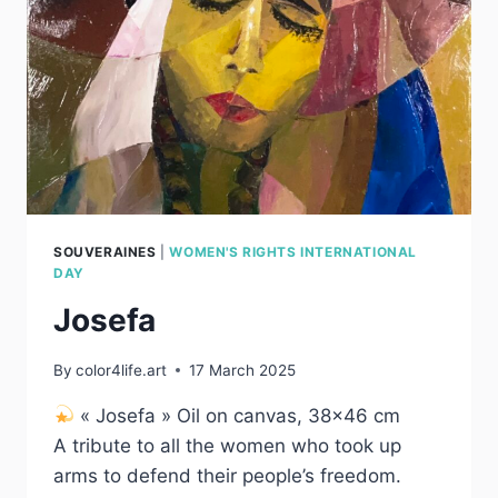
SOUVERAINES
|
WOMEN'S RIGHTS INTERNATIONAL
DAY
Josefa
By
color4life.art
17 March 2025
« Josefa » Oil on canvas, 38×46 cm
A tribute to all the women who took up
arms to defend their people’s freedom.