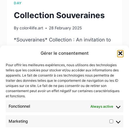
DAY
Collection Souveraines
By
color4life.art
28 February 2025
*Souveraines* Collection : An invitation to
reflect on the power, resilience, and
Gérer le consentement
universal beauty of women.
Pour offrir les meilleures expériences, nous utilisons des technologies
COLLECTION
READ MORE
telles que les cookies pour stocker et/ou accéder aux informations des
SOUVERAINES
appareils. Le fait de consentir à ces technologies nous permettra de
traiter des données telles que le comportement de navigation ou les ID
uniques sur ce site. Le fait de ne pas consentir ou de retirer son
consentement peut avoir un effet négatif sur certaines caractéristiques
et fonctions.
Fonctionnel
Always active
© 2026 Color4life.art
Marketing
Market