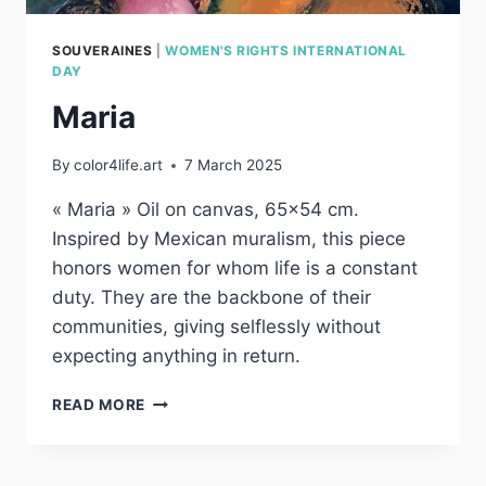
SOUVERAINES
|
WOMEN'S RIGHTS INTERNATIONAL
DAY
Maria
By
color4life.art
7 March 2025
« Maria » Oil on canvas, 65×54 cm.
Inspired by Mexican muralism, this piece
honors women for whom life is a constant
duty. They are the backbone of their
communities, giving selflessly without
expecting anything in return.
MARIA
READ MORE