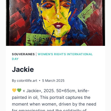
SOUVERAINES
|
WOMEN'S RIGHTS INTERNATIONAL
DAY
Jackie
By
color4life.art
5 March 2025
« Jackie», 2025. 50x65cm, knife-
painted in oil, This portrait captures the
moment when women, driven by the need
for emancipation and the solidarity of