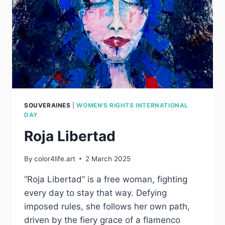
SOUVERAINES
|
WOMEN'S RIGHTS INTERNATIONAL
DAY
Roja Libertad
By
color4life.art
2 March 2025
“Roja Libertad” is a free woman, fighting
every day to stay that way. Defying
imposed rules, she follows her own path,
driven by the fiery grace of a flamenco