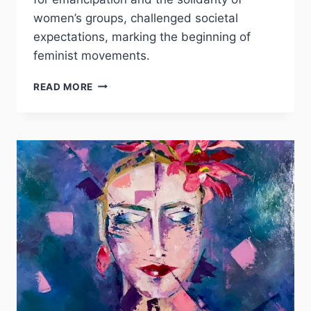
women’s groups, challenged societal
expectations, marking the beginning of
feminist movements.
JACKIE
READ MORE