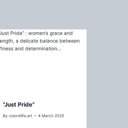
“Just Pride”
By
color4life.art
4 March 2025