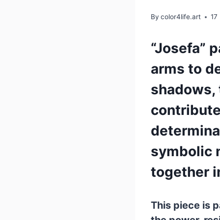
By
color4life.art
17
“Josefa” p
arms to de
shadows, t
contributed
determinat
symbolic 
together i
This piece is p