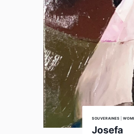
SOUVERAINES
|
WOME
Josefa