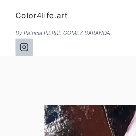
Skip
to
Color4life.art
content
By Patricia PIERRE GOMEZ BARANDA