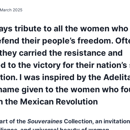
 March 2025
ays tribute to all the women who
fend their people’s freedom. Oft
hey carried the resistance and
 to the victory for their nation’s 
ion. I was inspired by the Adelit
name given to the women who fo
n the Mexican Revolution
art of the
Souveraines
Collection, an invitation