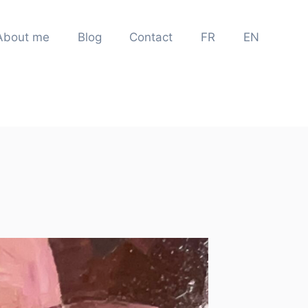
About me
Blog
Contact
FR
EN