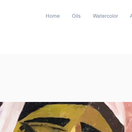
Home
Oils
Watercolor