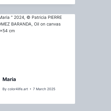
Maria
By
color4life.art
7 March 2025