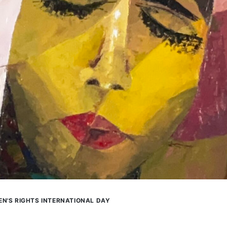
N'S RIGHTS INTERNATIONAL DAY