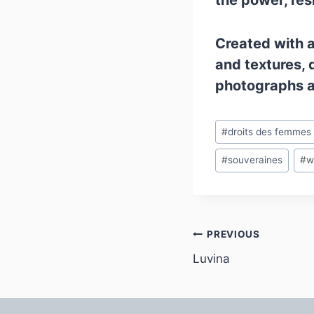
the power, res
Created with a 
and textures, 
photographs an
Post
#
droits des femmes
Tags:
#
souveraines
#
w
Post
PREVIOUS
Luvina
navigation