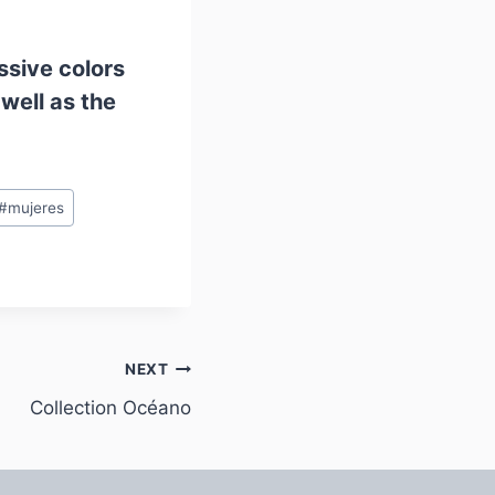
essive colors
well as the
#
mujeres
NEXT
Collection Océano