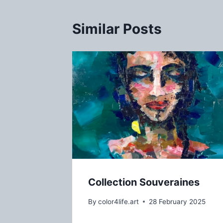
Similar Posts
Collection Souveraines
By
color4life.art
28 February 2025