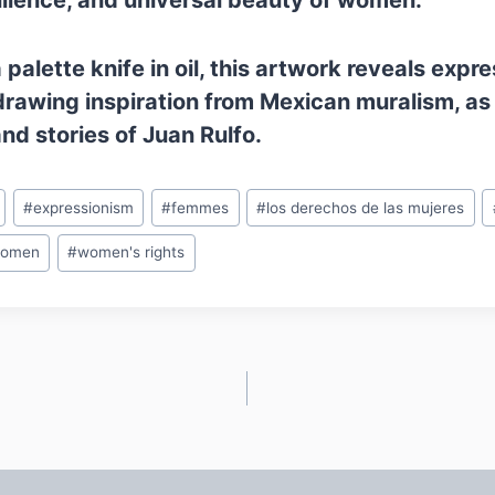
ilience, and universal beauty of women.
palette knife in oil, this artwork reveals expr
drawing inspiration from Mexican muralism, as 
d stories of Juan Rulfo.
#
expressionism
#
femmes
#
los derechos de las mujeres
omen
#
women's rights