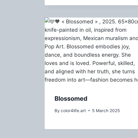
Blossomed
By
color4life.art
5 March 2025