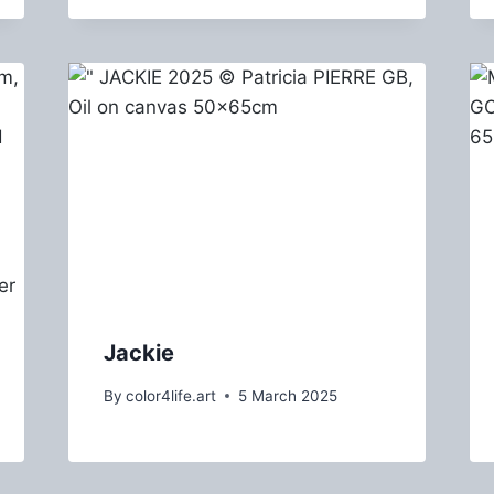
Jackie
By
color4life.art
5 March 2025