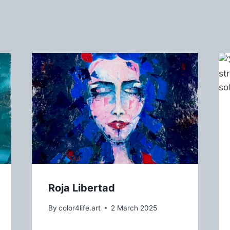
Roja Libertad
By
color4life.art
2 March 2025