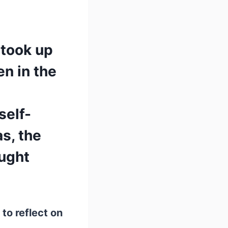
 took up
en in the
self-
as, the
ught
 to reflect on