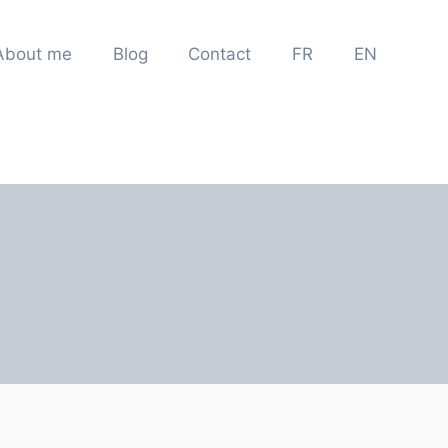
About me
Blog
Contact
FR
EN