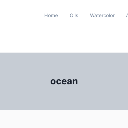
Home
Oils
Watercolor
ocean