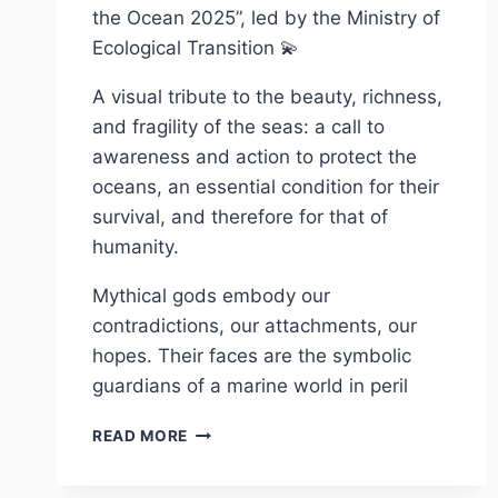
the Ocean 2025”, led by the Ministry of
Ecological Transition 💫
A visual tribute to the beauty, richness,
and fragility of the seas: a call to
awareness and action to protect the
oceans, an essential condition for their
survival, and therefore for that of
humanity.
Mythical gods embody our
contradictions, our attachments, our
hopes. Their faces are the symbolic
guardians of a marine world in peril
COLLECTION
READ MORE
OCÉANO