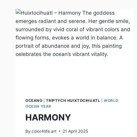
OCEANO
|
TRIPTYCH HUIXTOCIHUATL
|
WORLD
OCEAN YEAR
HARMONY
By
color4life.art
21 April 2025