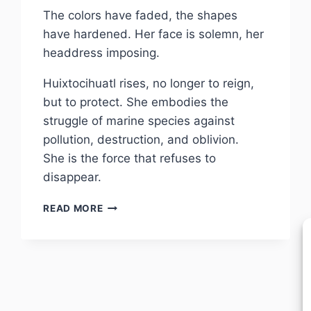
The colors have faded, the shapes
have hardened. Her face is solemn, her
headdress imposing.
Huixtocihuatl rises, no longer to reign,
but to protect. She embodies the
struggle of marine species against
pollution, destruction, and oblivion.
She is the force that refuses to
disappear.
FURY
READ MORE