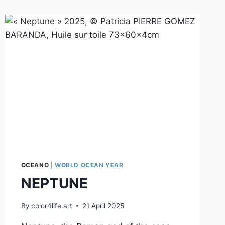
OCEANO
|
WORLD OCEAN YEAR
NEPTUNE
By
color4life.art
21 April 2025