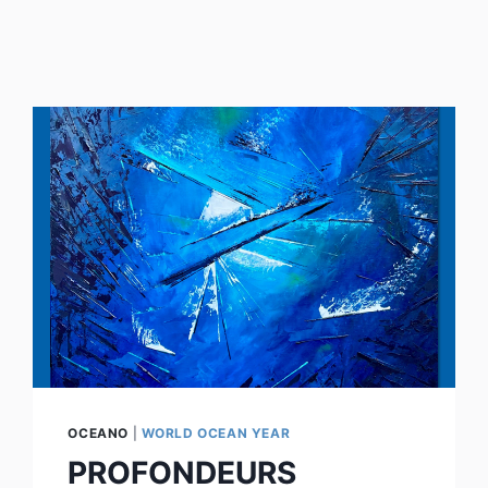
OCEANO
|
WORLD OCEAN YEAR
PROFONDEURS