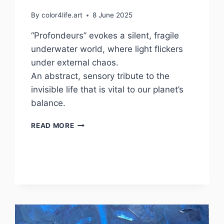
By
color4life.art
8 June 2025
“Profondeurs” evokes a silent, fragile
underwater world, where light flickers
under external chaos.
An abstract, sensory tribute to the
invisible life that is vital to our planet’s
balance.
PROFONDEURS
READ MORE