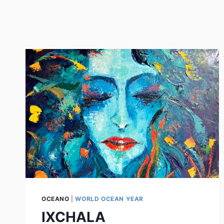
OCEANO
|
WORLD OCEAN YEAR
IXCHALA