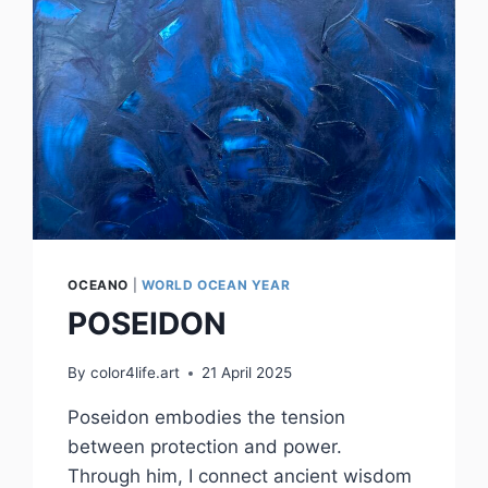
OCEANO
|
WORLD OCEAN YEAR
POSEIDON
By
color4life.art
21 April 2025
Poseidon embodies the tension
between protection and power.
Through him, I connect ancient wisdom