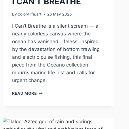
I CAN’T BREATHE
By
color4life.art
26 May 2025
I Can’t Breathe is a silent scream — a
nearly colorless canvas where the
ocean has vanished, lifeless. Inspired
by the devastation of bottom trawling
and electric pulse fishing, this final
piece from the Océano collection
mourns marine life lost and calls for
urgent change.
I
READ MORE
CAN’T
BREATHE