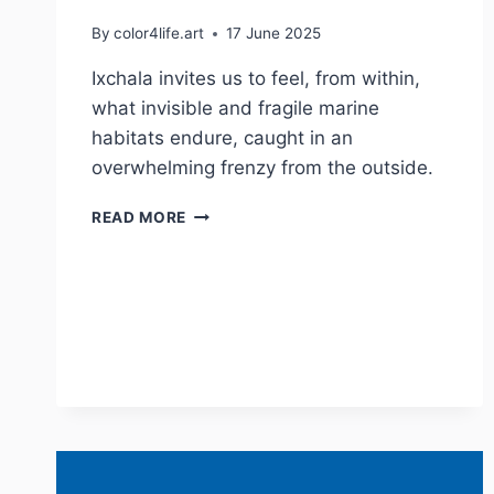
By
color4life.art
17 June 2025
Ixchala invites us to feel, from within,
what invisible and fragile marine
habitats endure, caught in an
overwhelming frenzy from the outside.
IXCHALA
READ MORE