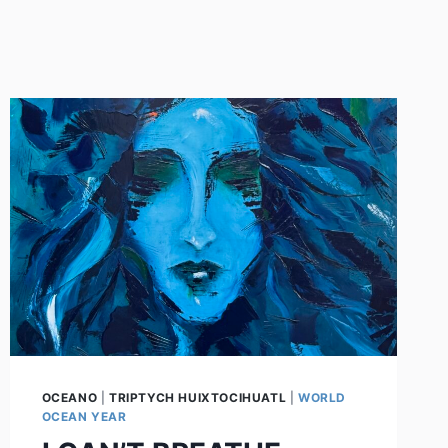
OCEANO
|
TRIPTYCH HUIXTOCIHUATL
|
WORLD
OCEAN YEAR