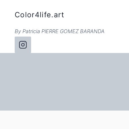
Skip
to
Color4life.art
content
By Patricia PIERRE GOMEZ BARANDA