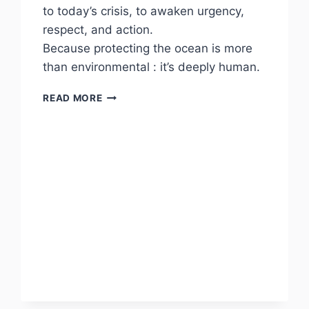
to today’s crisis, to awaken urgency,
respect, and action.
Because protecting the ocean is more
than environmental : it’s deeply human.
POSEIDON
READ MORE