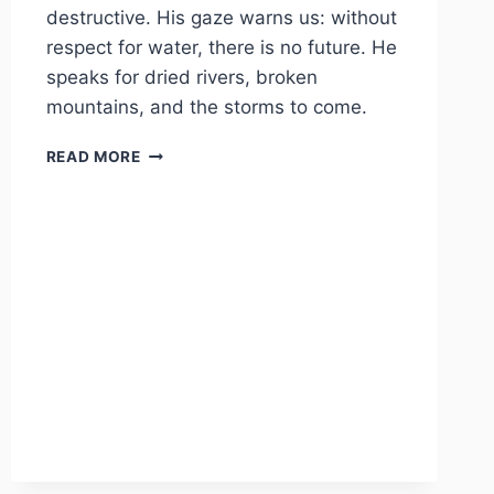
destructive. His gaze warns us: without
respect for water, there is no future. He
speaks for dried rivers, broken
mountains, and the storms to come.
TLALOC
READ MORE