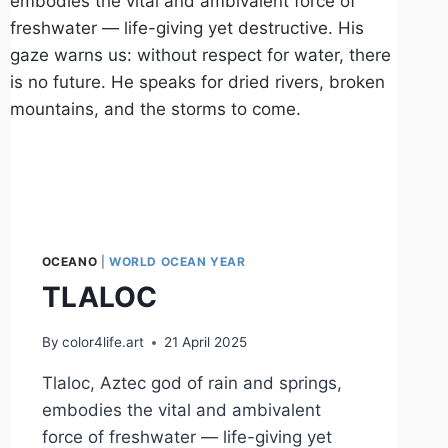
OCEANO
|
WORLD OCEAN YEAR
TLALOC
By
color4life.art
21 April 2025
Tlaloc, Aztec god of rain and springs,
embodies the vital and ambivalent
force of freshwater — life-giving yet