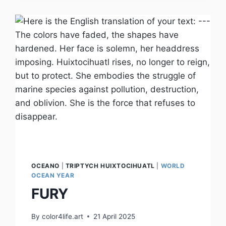
OCEANO
|
TRIPTYCH HUIXTOCIHUATL
|
WORLD
OCEAN YEAR
FURY
By
color4life.art
21 April 2025