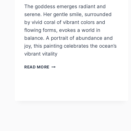
The goddess emerges radiant and
serene. Her gentle smile, surrounded
by vivid coral of vibrant colors and
flowing forms, evokes a world in
balance. A portrait of abundance and
joy, this painting celebrates the ocean’s
vibrant vitality
HARMONY
READ MORE