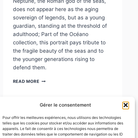
Neptune, the Roman god of the seas,
does not appear here as the aging
sovereign of legends, but as a young
guardian, standing at the threshold of
adulthood; Part of the Océano
collection, this portrait pays tribute to
the fragile beauty of the seas and to
the younger generations rising to
defend them.
NEPTUNE
READ MORE
Gérer le consentement
Pour offrir les meilleures expériences, nous utilisons des technologies
telles que les cookies pour stocker et/ou accéder aux informations des
appareils. Le fait de consentir à ces technologies nous permettra de
traiter des données telles que le comportement de navigation ou les ID