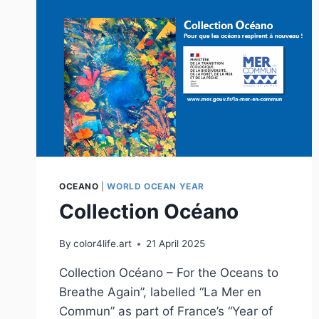
OCEANO
|
WORLD OCEAN YEAR
Collection Océano
By
color4life.art
21 April 2025
Collection Océano – For the Oceans to
Breathe Again”, labelled “La Mer en
Commun” as part of France’s “Year of