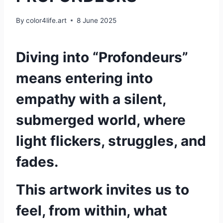
By
color4life.art
8 June 2025
Diving into “Profondeurs”
means entering into
empathy with a silent,
submerged world, where
light flickers, struggles, and
fades.
This artwork invites us to
feel, from within, what