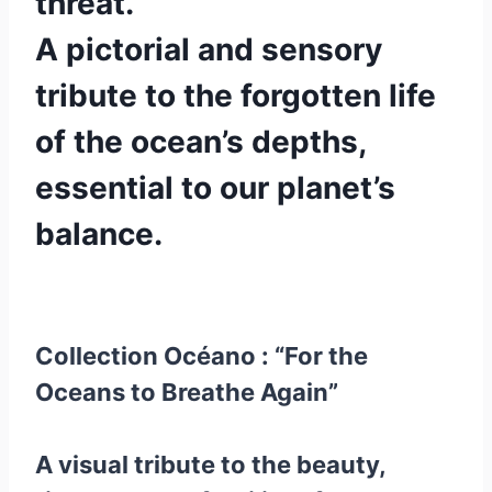
threat.
A pictorial and sensory
tribute to the forgotten life
of the ocean’s depths,
essential to our planet’s
balance.
Collection Océano : “For the
Oceans to Breathe Again”
A visual tribute to the beauty,