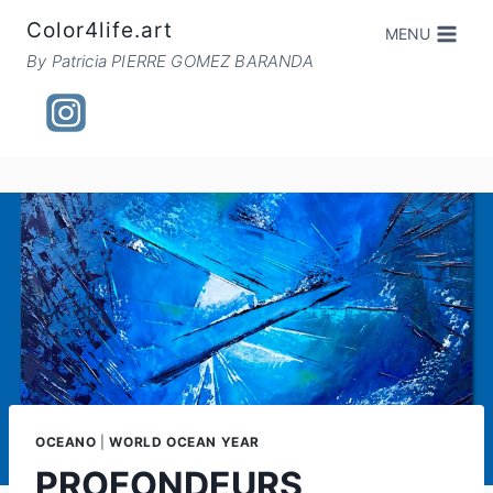
Skip
Color4life.art
MENU
to
By Patricia PIERRE GOMEZ BARANDA
content
OCEANO
|
WORLD OCEAN YEAR
PROFONDEURS