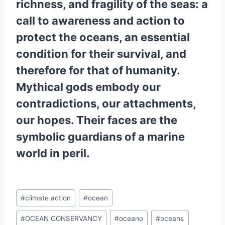
richness, and fragility of the seas: a
call to awareness and action to
protect the oceans, an essential
condition for their survival, and
therefore for that of humanity.
Mythical gods embody our
contradictions, our attachments,
our hopes. Their faces are the
symbolic guardians of a marine
world in peril.
Post
#
climate action
#
ocean
Tags:
#
OCEAN CONSERVANCY
#
oceano
#
oceans