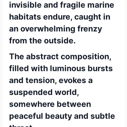
invisible and fragile marine
habitats endure, caught in
an overwhelming frenzy
from the outside.
The abstract composition,
filled with luminous bursts
and tension, evokes a
suspended world,
somewhere between
peaceful beauty and subtle