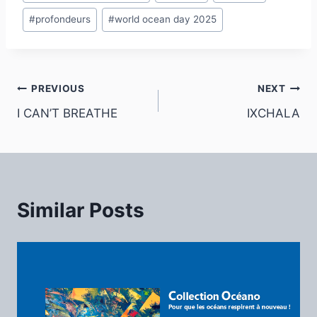
#
profondeurs
#
world ocean day 2025
Post
PREVIOUS
NEXT
I CAN’T BREATHE
IXCHALA
navigation
Similar Posts