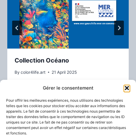
Collection Océano
By
color4life.art
21 April 2025
Gérer le consentement
Pour offrir les meilleures expériences, nous utilisons des technologies
telles que les cookies pour stocker et/ou accéder aux informations des
appareils. Le fait de consentir à ces technologies nous permettra de
traiter des données telles que le comportement de navigation ou les ID
uniques sur ce site. Le fait de ne pas consentir ou de retirer son
consentement peut avoir un effet négatif sur certaines caractéristiques
et fonctions.