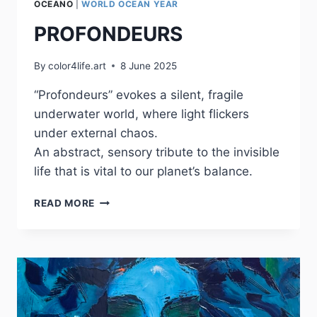
OCEANO
|
WORLD OCEAN YEAR
PROFONDEURS
By
color4life.art
8 June 2025
“Profondeurs” evokes a silent, fragile
underwater world, where light flickers
under external chaos.
An abstract, sensory tribute to the invisible
life that is vital to our planet’s balance.
PROFONDEURS
READ MORE