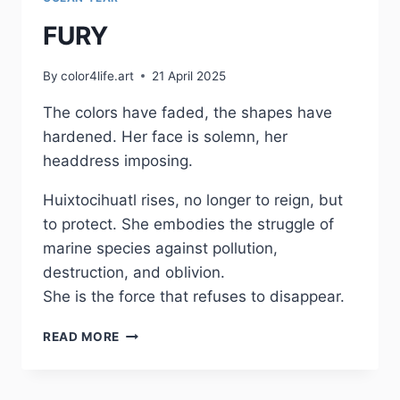
FURY
By
color4life.art
21 April 2025
The colors have faded, the shapes have
hardened. Her face is solemn, her
headdress imposing.
Huixtocihuatl rises, no longer to reign, but
to protect. She embodies the struggle of
marine species against pollution,
destruction, and oblivion.
She is the force that refuses to disappear.
FURY
READ MORE