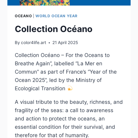
OCEANO
|
WORLD OCEAN YEAR
Collection Océano
By
color4life.art
21 April 2025
Collection Océano – For the Oceans to
Breathe Again”, labelled “La Mer en
Commun” as part of France’s “Year of the
Ocean 2025”, led by the Ministry of
Ecological Transition
A visual tribute to the beauty, richness, and
fragility of the seas: a call to awareness
and action to protect the oceans, an
essential condition for their survival, and
therefore for that of humanity.