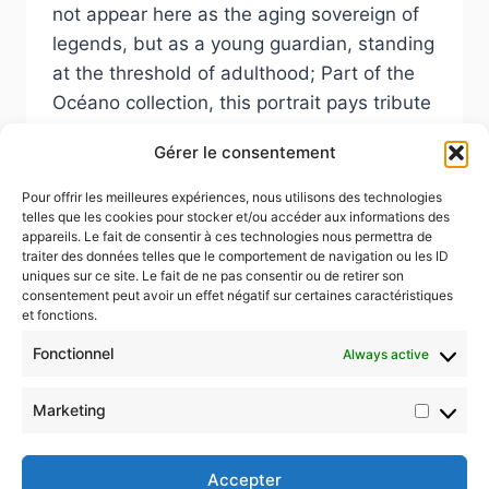
not appear here as the aging sovereign of
legends, but as a young guardian, standing
at the threshold of adulthood; Part of the
Océano collection, this portrait pays tribute
to the fragile beauty of the seas and to the
Gérer le consentement
younger generations rising to defend them.
Pour offrir les meilleures expériences, nous utilisons des technologies
NEPTUNE
READ MORE
telles que les cookies pour stocker et/ou accéder aux informations des
appareils. Le fait de consentir à ces technologies nous permettra de
traiter des données telles que le comportement de navigation ou les ID
uniques sur ce site. Le fait de ne pas consentir ou de retirer son
consentement peut avoir un effet négatif sur certaines caractéristiques
et fonctions.
Fonctionnel
Always active
© 2026 Color4life.art
Marketing
Market
Accepter