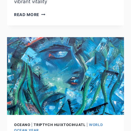
vibrant vitality
HARMONY
READ MORE
OCEANO
|
TRIPTYCH HUIXTOCIHUATL
|
WORLD
OCEAN YEAR