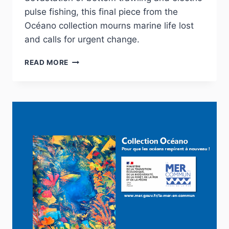
pulse fishing, this final piece from the
Océano collection mourns marine life lost
and calls for urgent change.
I
READ MORE
CAN’T
BREATHE