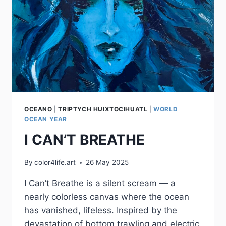
OCEANO
|
TRIPTYCH HUIXTOCIHUATL
|
WORLD
OCEAN YEAR
I CAN’T BREATHE
By
color4life.art
26 May 2025
I Can’t Breathe is a silent scream — a
nearly colorless canvas where the ocean
has vanished, lifeless. Inspired by the
devastation of bottom trawling and electric