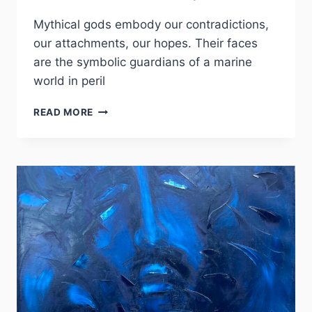
Mythical gods embody our contradictions,
our attachments, our hopes. Their faces
are the symbolic guardians of a marine
world in peril
COLLECTION
READ MORE
OCÉANO