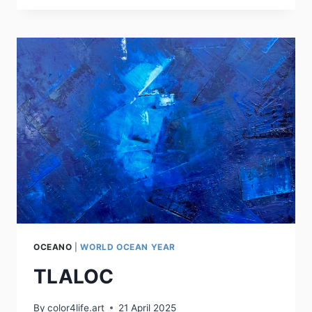
OCEANO
|
WORLD OCEAN YEAR
TLALOC
By
color4life.art
21 April 2025