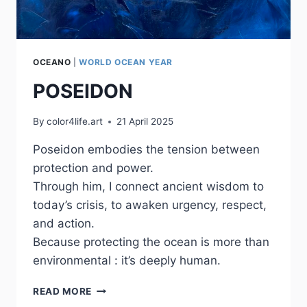
OCEANO
|
WORLD OCEAN YEAR
POSEIDON
By
color4life.art
21 April 2025
Poseidon embodies the tension between
protection and power.
Through him, I connect ancient wisdom to
today’s crisis, to awaken urgency, respect,
and action.
Because protecting the ocean is more than
environmental : it’s deeply human.
POSEIDON
READ MORE