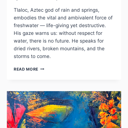
Tlaloc, Aztec god of rain and springs,
embodies the vital and ambivalent force of
freshwater — life-giving yet destructive.
His gaze warns us: without respect for
water, there is no future. He speaks for
dried rivers, broken mountains, and the
storms to come.
TLALOC
READ MORE