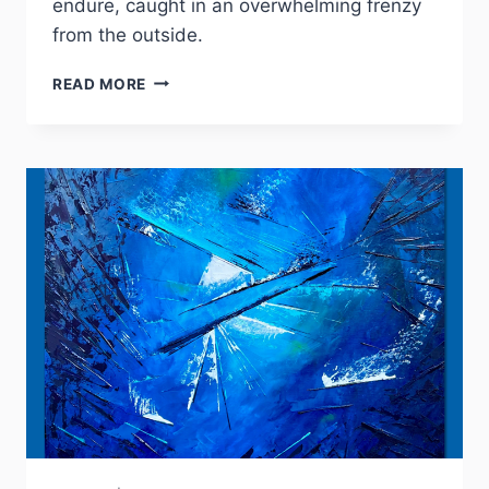
endure, caught in an overwhelming frenzy
from the outside.
IXCHALA
READ MORE