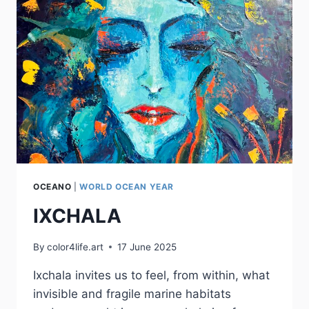
OCEANO
|
WORLD OCEAN YEAR
IXCHALA
By
color4life.art
17 June 2025
Ixchala invites us to feel, from within, what
invisible and fragile marine habitats