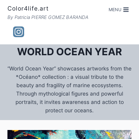
Skip
Color4life.art
MENU
to
By Patricia PIERRE GOMEZ BARANDA
content
WORLD OCEAN YEAR
“World Ocean Year” showcases artworks from the
*Océano* collection : a visual tribute to the
beauty and fragility of marine ecosystems.
Through mythological figures and powerful
portraits, it invites awareness and action to
protect our oceans.