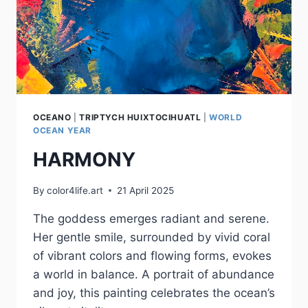
OCEANO
|
TRIPTYCH HUIXTOCIHUATL
|
WORLD
OCEAN YEAR
HARMONY
By
color4life.art
21 April 2025
The goddess emerges radiant and serene.
Her gentle smile, surrounded by vivid coral
of vibrant colors and flowing forms, evokes
a world in balance. A portrait of abundance
and joy, this painting celebrates the ocean’s