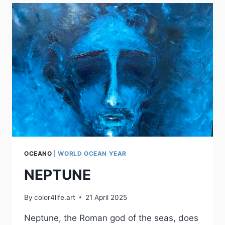
OCEANO
|
WORLD OCEAN YEAR
NEPTUNE
By
color4life.art
21 April 2025
Neptune, the Roman god of the seas, does